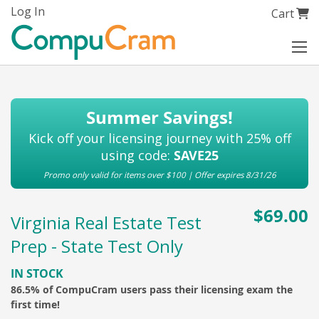
Skip
Log In
My Cart
Cart
to
Content
Summer Savings!
Kick off your licensing journey with 25% off
using code:
SAVE25
Promo only valid for items over $100 | Offer expires 8/31/26
$69.00
Virginia Real Estate Test
Prep - State Test Only
IN STOCK
86.5% of CompuCram users pass their licensing exam the
first time!