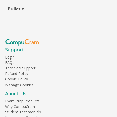
Bulletin
Support
Login
FAQs
Technical Support
Refund Policy
Cookie Policy
About Us
Exam Prep Products
Why CompuCram
Student Testimonials