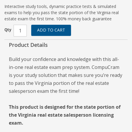
Interactive study tools, dynamic practice tests & simulated
exams to help you pass the state portion of the Virginia real
estate exam the first time. 100% money back guarantee
Qty
ADD TO CART
Product Details
Build your confidence and knowledge with this all-
in-one real estate exam prep system. CompuCram
is your study solution that makes sure you’re ready
to pass the Virginia portion of the real estate
salesperson exam the first time!
This product is designed for the state portion of
the Virginia real estate salesperson licensing
exam.