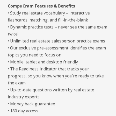
CompuCram Features & Benefits
• Study real estate vocabulary – interactive
flashcards, matching, and fill-in-the-blank
• Dynamic practice tests – never see the same exam
twice!
• Unlimited real estate salesperson practice exams
• Our exclusive pre-assessment identifies the exam
topics you need to focus on
• Mobile, tablet and desktop friendly
• The Readiness Indicator that tracks your
progress, so you know when you’re ready to take
the exam
• Up-to-date questions written by real estate
industry experts
• Money back guarantee
• 180 day access