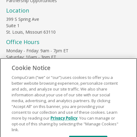
Partnership Opportunities
Location
399 S Spring Ave
Suite 1
St. Louis, Missouri 63110
Office Hours
Monday - Friday: 9am - 7pm ET
Saturday: 10am - 3pm ET
Sunday, major holidays: closed
Cookie Notice
Contact Us
CompuCram (“we” or “our”) uses cookies to offer you a
Phone Toll Free:
1-877-812-3269
better website browsing experience, personalize content
Email:
support@compucram.com
and ads, and analyze our site traffic. We also share
information about your use of our site with our social
media, advertising, and analytics partners. By clicking
“Accept All” on this banner, you are providing your
consent to our collection and use of these cookies. Learn
more by reading our
Privacy Policy
. You can manage or
Terms and Conditions
|
Privacy Policy
opt-out of this sharing by selecting the "Manage Cookies"
link.
© 2026 CompuCram. All Rights Reserved.