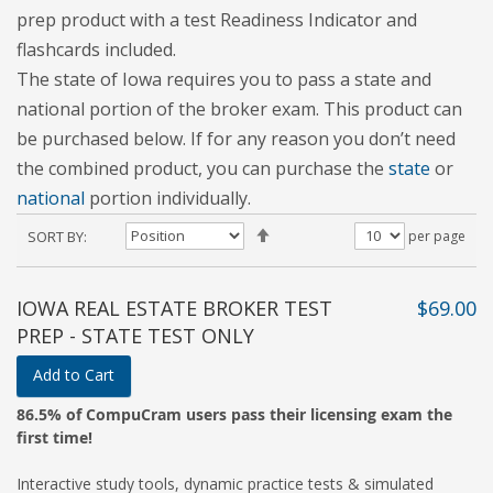
prep product with a test Readiness Indicator and
flashcards included.
The state of Iowa requires you to pass a state and
national portion of the broker exam. This product can
be purchased below. If for any reason you don’t need
the combined product, you can purchase the
state
or
national
portion individually.
Set
SORT BY
per page
Descending
Direction
IOWA REAL ESTATE BROKER TEST
$69.00
PREP - STATE TEST ONLY
Add to Cart
86.5% of CompuCram users pass their licensing exam the
first time!
Interactive study tools, dynamic practice tests & simulated