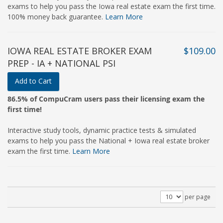
exams to help you pass the Iowa real estate exam the first time.
100% money back guarantee.
Learn More
IOWA REAL ESTATE BROKER EXAM
$109.00
PREP - IA + NATIONAL PSI
Add to Cart
86.5% of CompuCram users pass their licensing exam the
first time!
Interactive study tools, dynamic practice tests & simulated
exams to help you pass the National + Iowa real estate broker
exam the first time.
Learn More
per page