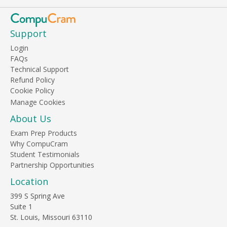
Support
Login
FAQs
Technical Support
Refund Policy
Cookie Policy
About Us
Exam Prep Products
Why CompuCram
Student Testimonials
Partnership Opportunities
Location
399 S Spring Ave
Suite 1
St. Louis, Missouri 63110