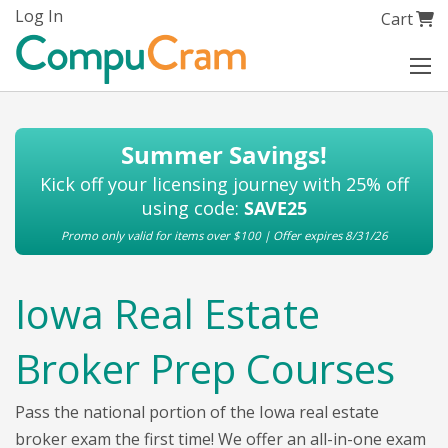
Skip
Log In
My Cart
Cart
to
Content
Summer Savings!
Kick off your licensing journey with 25% off
using code:
SAVE25
Promo only valid for items over $100 | Offer expires 8/31/26
Iowa Real Estate
Broker Prep Courses
Pass the national portion of the Iowa real estate
broker exam the first time! We offer an all-in-one exam