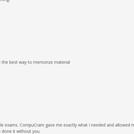
e the best way to memorize material
sample exams. CompuCram gave me exactly what I needed and allowed
 done it without you.