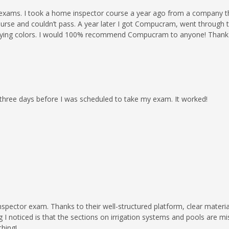
ams. I took a home inspector course a year ago from a company tha
ourse and couldn’t pass. A year later I got Compucram, went through t
th flying colors. I would 100% recommend Compucram to anyone! Tha
 three days before I was scheduled to take my exam. It worked!
ector exam. Thanks to their well-structured platform, clear material
I noticed is that the sections on irrigation systems and pools are mis
thing!