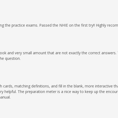
ng the practice exams. Passed the NHIE on the first try!! Highly rec
ook and very small amount that are not exactly the correct answers. Th
he question.
cards, matching definitions, and fill in the blank, more interactive t
ry helpful. The preparation meter is a nice way to keep up the enco
anual.