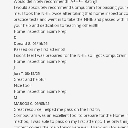
Would definitely recommend!!! A++++ Rating!
I would absolutely recommend Compucram for passing your ex
me, I took the NHIE twice after taking that home inspector c
practice tests and went in to take the NHIE and passed wi
your help and dedication to teaching others!!!!!!
Home Inspection Exam Prep
D
Donald G.
01/16/26
Passed on my first attempt!
I didn’t feel I was prepared for the NHIE so I got CompuCram
Home Inspection Exam Prep
J
Juri T.
08/15/25
Great and helpful!
Nice tool!!
Home Inspection Exam Prep
M
MARCOS C.
05/05/25
Great resource, helped me pass on the first try
CompuCram was an excellent tool to prepare for the Home Insp
method, I was able to pass on my first attempt. The only thing 
content covers the main topics very well. Thank you for every