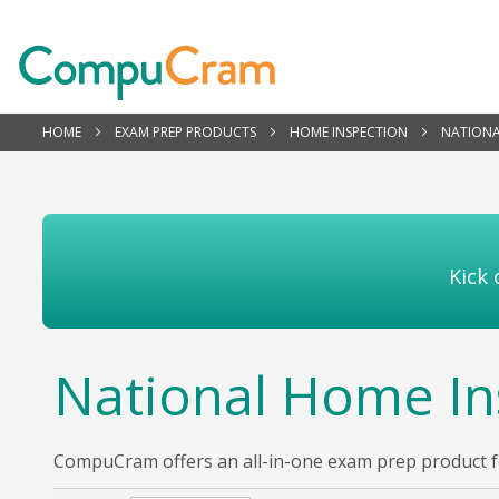
HOME
EXAM PREP PRODUCTS
HOME INSPECTION
NATIONA
Kick 
National Home In
CompuCram offers an all-in-one exam prep product for