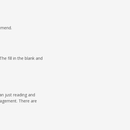
ommend.
e fill in the blank and
han just reading and
uragement. There are