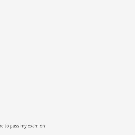
 me to pass my exam on