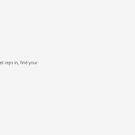
 reps in, find your