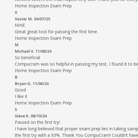
Home Inspection Exam Prep
X
Xavier M.
04/07/25
NHIE
Great great tool for passing the first time.
Home Inspection Exam Prep
M
Michael V.
11/08/24
So beneficial
Compucram was so helpful in passing my test, I found it to b
Home Inspection Exam Prep
B
Bryan G.
11/06/24
Good
I like it
Home Inspection Exam Prep
S
Steve K.
08/10/24
Passed on the first try!
I have long believed that proper exam prep lies in taking 
the first try with a 93%. Thank You CompuCram! Couldn’t have