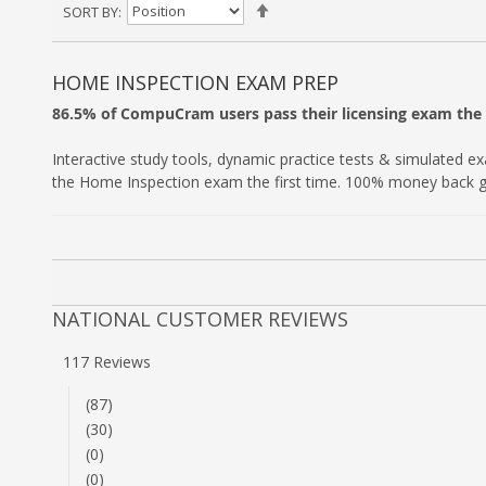
Set
SORT BY
Descending
Direction
HOME INSPECTION EXAM PREP
86.5% of CompuCram users pass their licensing exam the f
Interactive study tools, dynamic practice tests & simulated e
the Home Inspection exam the first time. 100% money back 
NATIONAL CUSTOMER REVIEWS
117 Reviews
(87)
(30)
(0)
(0)