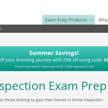
Exam Prep Products
Why
L
Summer Savings!
off your licensing journey with 25% off using code:
S
Promo only valid for items over $100 | Offer expires 8/31/26
spection Exam Prep
 those looking to gain their license in Home Inspection.