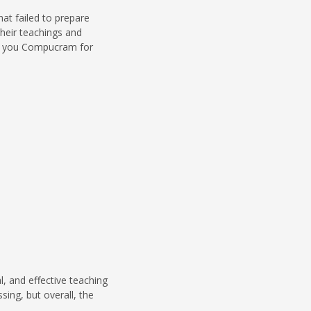
t failed to prepare
heir teachings and
nk you Compucram for
, and effective teaching
sing, but overall, the