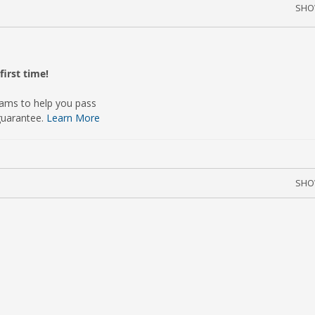
SH
irst time!
xams to help you pass
guarantee.
Learn More
SH