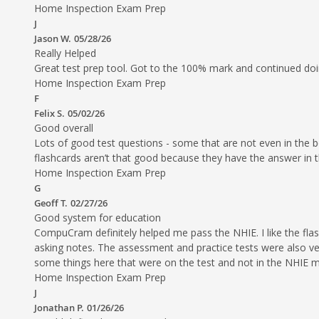
Home Inspection Exam Prep
J
Jason W.
05/28/26
Really Helped
Great test prep tool. Got to the 100% mark and continued doi
Home Inspection Exam Prep
F
Felix S.
05/02/26
Good overall
Lots of good test questions - some that are not even in the b
flashcards aren’t that good because they have the answer in t
Home Inspection Exam Prep
G
Geoff T.
02/27/26
Good system for education
CompuCram definitely helped me pass the NHIE. I like the flash 
asking notes. The assessment and practice tests were also ve
some things here that were on the test and not in the NHIE m
Home Inspection Exam Prep
J
Jonathan P.
01/26/26