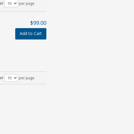
OW
per page
$99.00
Add to Cart
OW
per page