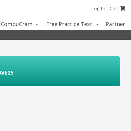
My Cart
Log In
Cart
Ski
to
 CompuCram
Free Practice Test
Partner
Co
AVE25