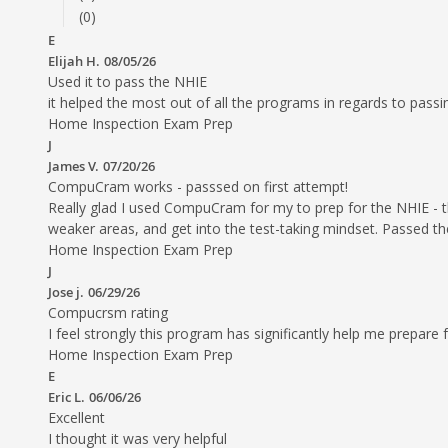
(0)
E
Elijah H.
08/05/26
Used it to pass the NHIE
it helped the most out of all the programs in regards to passing 
Home Inspection Exam Prep
J
James V.
07/20/26
CompuCram works - passsed on first attempt!
Really glad I used CompuCram for my to prep for the NHIE - t
weaker areas, and get into the test-taking mindset. Passed the
Home Inspection Exam Prep
J
Jose j.
06/29/26
Compucrsm rating
I feel strongly this program has significantly help me prepare
Home Inspection Exam Prep
E
Eric L.
06/06/26
Excellent
I thought it was very helpful