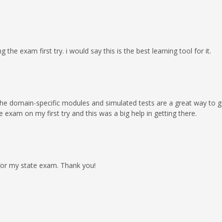
the exam first try. i would say this is the best learning tool for it.
he domain-specific modules and simulated tests are a great way to get
 exam on my first try and this was a big help in getting there.
 for my state exam. Thank you!