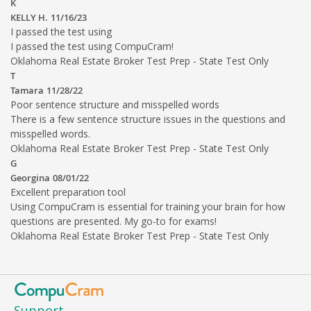
K
KELLY H.
11/16/23
I passed the test using
I passed the test using CompuCram!
Oklahoma Real Estate Broker Test Prep - State Test Only
T
Tamara
11/28/22
Poor sentence structure and misspelled words
There is a few sentence structure issues in the questions and
misspelled words.
Oklahoma Real Estate Broker Test Prep - State Test Only
G
Georgina
08/01/22
Excellent preparation tool
Using CompuCram is essential for training your brain for how
questions are presented. My go-to for exams!
Oklahoma Real Estate Broker Test Prep - State Test Only
Support