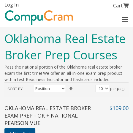
Skip
Log In
My Cart
Cart
to
Content
Oklahoma Real Estate
Broker Prep Courses
Pass the national portion of the Oklahoma real estate broker
exam the first time! We offer an all-in-one exam prep product
with a test Readiness Indicator and flashcards included.
Set
SORT BY
per page
Descending
Direction
OKLAHOMA REAL ESTATE BROKER
$109.00
EXAM PREP - OK + NATIONAL
PEARSON VUE