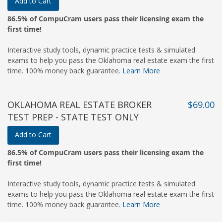
Add to Cart
86.5% of CompuCram users pass their licensing exam the
first time!
Interactive study tools, dynamic practice tests & simulated
exams to help you pass the Oklahoma real estate exam the first
time. 100% money back guarantee.
Learn More
OKLAHOMA REAL ESTATE BROKER
$69.00
TEST PREP - STATE TEST ONLY
Add to Cart
86.5% of CompuCram users pass their licensing exam the
first time!
Interactive study tools, dynamic practice tests & simulated
exams to help you pass the Oklahoma real estate exam the first
time. 100% money back guarantee.
Learn More