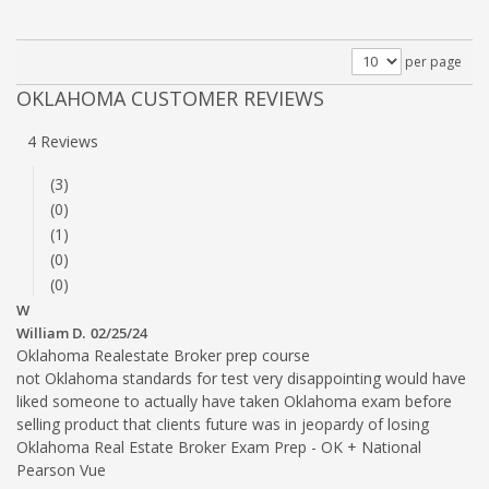
per page
OKLAHOMA CUSTOMER REVIEWS
4 Reviews
(3)
(0)
(1)
(0)
(0)
W
William D.
02/25/24
Oklahoma Realestate Broker prep course
not Oklahoma standards for test very disappointing would have
liked someone to actually have taken Oklahoma exam before
selling product that clients future was in jeopardy of losing
Oklahoma Real Estate Broker Exam Prep - OK + National
Pearson Vue