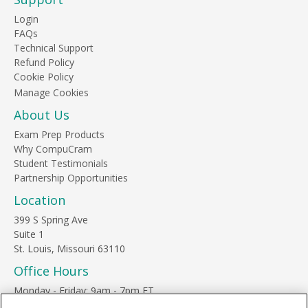
Login
FAQs
Technical Support
Refund Policy
Cookie Policy
About Us
Exam Prep Products
Why CompuCram
Student Testimonials
Partnership Opportunities
Location
399 S Spring Ave
Suite 1
St. Louis, Missouri 63110
Office Hours
Monday - Friday: 9am - 7pm ET
Saturday: 10am - 3pm ET