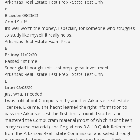
Arkansas Real Estate Test Prep - State Test Only
B
Braeden
03/26/21
Good Stuff
It’s well worth the money, Especially for someone who struggles
to study like myself it really helps.
Arkansas Real Estate Exam Prep
B
Britney
11/02/20
Passed 1st time
Super glad I bought this test prep, great investment!!
Arkansas Real Estate Test Prep - State Test Only
L
Lauri
08/05/20
Just what I needed
I was told about Compucram by another Arkansas real estate
licensee. Like me, she hadn’t learned the right information to
pass the Arkansas test the first time around. I studied and
mastered the Compucram material (most of which hadn’t been
in my course material) and Regilations 8 & 10 Quick Reference
from the Arkansas Real Estate Commission and sailed through
my second attempt knowing everything on the test. Highly