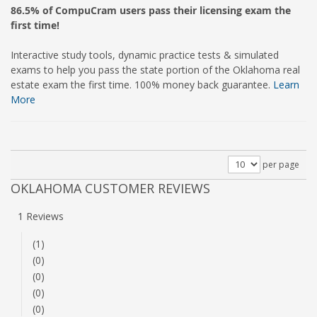
86.5% of CompuCram users pass their licensing exam the
first time!
Interactive study tools, dynamic practice tests & simulated
exams to help you pass the state portion of the Oklahoma real
estate exam the first time. 100% money back guarantee.
Learn
More
per page
OKLAHOMA CUSTOMER REVIEWS
1 Reviews
(1)
(0)
(0)
(0)
(0)