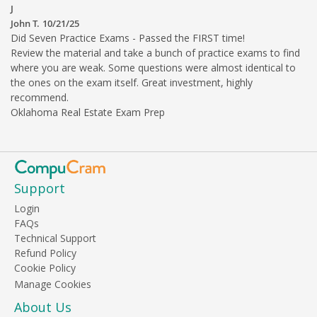
J
John T.
10/21/25
Did Seven Practice Exams - Passed the FIRST time!
Review the material and take a bunch of practice exams to find
where you are weak. Some questions were almost identical to
the ones on the exam itself. Great investment, highly
recommend.
Oklahoma Real Estate Exam Prep
Support
Login
FAQs
Technical Support
Refund Policy
Cookie Policy
About Us