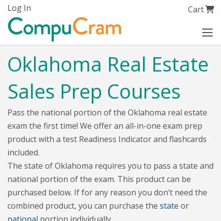
Skip
Log In
My Cart
Cart
to
Content
Oklahoma Real Estate
Sales Prep Courses
Pass the national portion of the Oklahoma real estate
exam the first time! We offer an all-in-one exam prep
product with a test Readiness Indicator and flashcards
included.
The state of Oklahoma requires you to pass a state and
national portion of the exam. This product can be
purchased below. If for any reason you don’t need the
combined product, you can purchase the
state
or
national
portion individually.