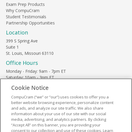
Exam Prep Products
Why CompuCram
Student Testimonials
Partnership Opportunities
Location
399 S Spring Ave
Suite 1
St. Louis, Missouri 63110
Office Hours
Monday - Friday: 9am - 7pm ET
Saturday: 10am - 3pm ET
Sunday, major holidays: closed
Cookie Notice
Contact Us
CompuCram (“we” or “our”) uses cookies to offer you a
Phone Toll Free:
1-877-812-3269
better website browsing experience, personalize content
Email:
support@compucram.com
and ads, and analyze our site traffic. We also share
information about your use of our site with our social
media, advertising, and analytics partners. By clicking
“Accept All” on this banner, you are providing your
consent to our collection and use of these cookies. Learn