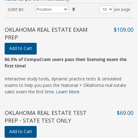
Set
SORT BY
per page
Descending
Direction
OKLAHOMA REAL ESTATE EXAM
$109.00
PREP
Add to Cart
86.5% of CompuCram users pass their licensing exam the
first time!
Interactive study tools, dynamic practice tests & simulated
exams to help you pass the National + Oklahoma real estate
sales exam the first time.
Learn More
OKLAHOMA REAL ESTATE TEST
$69.00
PREP - STATE TEST ONLY
Add to Cart