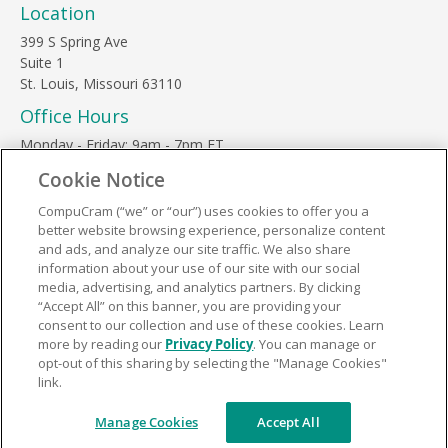
Location
399 S Spring Ave
Suite 1
St. Louis, Missouri 63110
Office Hours
Monday - Friday: 9am - 7pm ET
Saturday: 10am - 3pm ET
Cookie Notice
Sunday, major holidays: closed
CompuCram (“we” or “our”) uses cookies to offer you a
Contact Us
better website browsing experience, personalize content
Phone Toll Free:
1-877-812-3269
and ads, and analyze our site traffic. We also share
information about your use of our site with our social
Email:
support@compucram.com
media, advertising, and analytics partners. By clicking
“Accept All” on this banner, you are providing your
consent to our collection and use of these cookies. Learn
more by reading our
Privacy Policy
. You can manage or
opt-out of this sharing by selecting the "Manage Cookies"
link.
Terms and Conditions
|
Privacy Policy
© 2026 CompuCram. All Rights Reserved.
Manage Cookies
Accept All