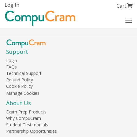
Skip
Log In
My Cart
Cart
to
Content
Support
Login
FAQs
Technical Support
Refund Policy
Cookie Policy
About Us
Exam Prep Products
Why CompuCram
Student Testimonials
Partnership Opportunities