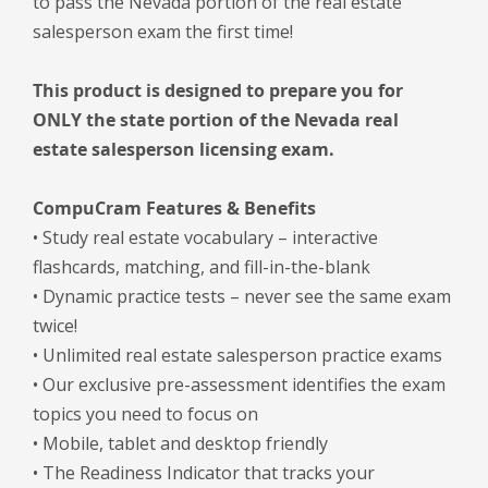
to pass the Nevada portion of the real estate
salesperson exam the first time!
This product is designed to prepare you for
ONLY the state portion of the Nevada real
estate salesperson licensing exam.
CompuCram Features & Benefits
• Study real estate vocabulary – interactive
flashcards, matching, and fill-in-the-blank
• Dynamic practice tests – never see the same exam
twice!
• Unlimited real estate salesperson practice exams
• Our exclusive pre-assessment identifies the exam
topics you need to focus on
• Mobile, tablet and desktop friendly
• The Readiness Indicator that tracks your