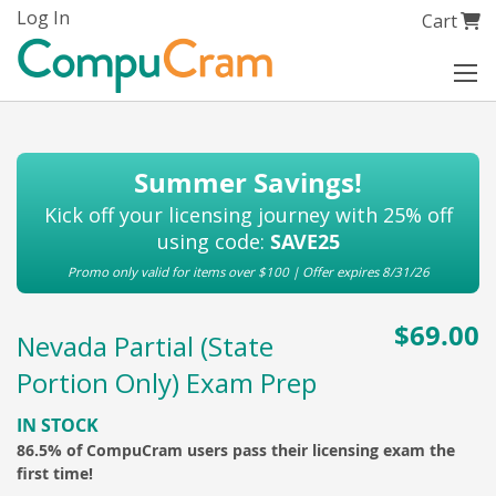
Skip
Log In
My Cart
Cart
to
Content
Summer Savings!
Kick off your licensing journey with 25% off
using code:
SAVE25
Promo only valid for items over $100 | Offer expires 8/31/26
$69.00
Nevada Partial (State
Portion Only) Exam Prep
IN STOCK
86.5% of CompuCram users pass their licensing exam the
first time!