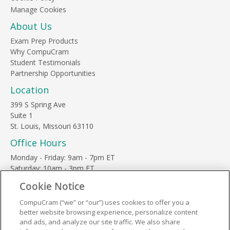
About Us
Exam Prep Products
Why CompuCram
Student Testimonials
Partnership Opportunities
Location
399 S Spring Ave
Suite 1
St. Louis, Missouri 63110
Office Hours
Monday - Friday: 9am - 7pm ET
Saturday: 10am - 3pm ET
Sunday, major holidays: closed
Cookie Notice
Contact Us
CompuCram (“we” or “our”) uses cookies to offer you a
Phone Toll Free:
1-877-812-3269
better website browsing experience, personalize content
Email:
support@compucram.com
and ads, and analyze our site traffic. We also share