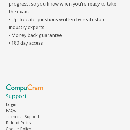
progress, so you know when you’re ready to take
the exam
• Up-to-date questions written by real estate
industry experts
• Money back guarantee
• 180 day access
Support
Login
FAQs
Technical Support
Refund Policy
Cookie Policy