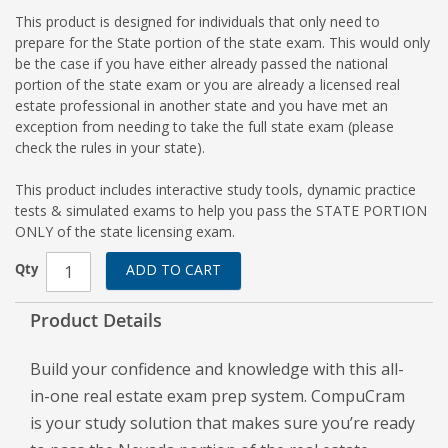
This product is designed for individuals that only need to
prepare for the State portion of the state exam. This would only
be the case if you have either already passed the national
portion of the state exam or you are already a licensed real
estate professional in another state and you have met an
exception from needing to take the full state exam (please
check the rules in your state).
This product includes interactive study tools, dynamic practice
tests & simulated exams to help you pass the STATE PORTION
ONLY of the state licensing exam.
Qty
ADD TO CART
Product Details
Build your confidence and knowledge with this all-
in-one real estate exam prep system. CompuCram
is your study solution that makes sure you’re ready