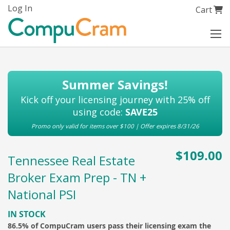
Skip
Log In
My Cart
Cart
to
Content
Summer Savings!
Kick off your licensing journey with 25% off
using code:
SAVE25
Promo only valid for items over $100 | Offer expires 8/31/26
$109.00
Tennessee Real Estate
Broker Exam Prep - TN +
National PSI
IN STOCK
86.5% of CompuCram users pass their licensing exam the