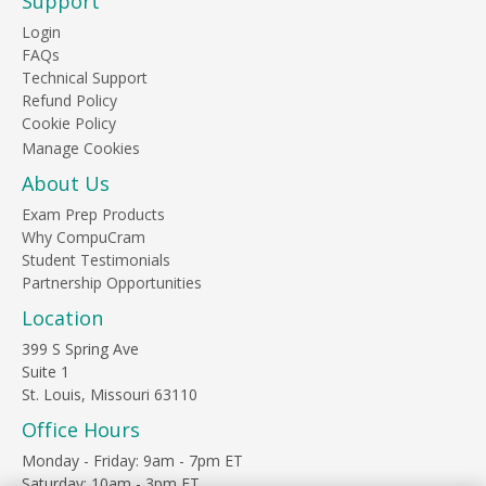
Support
Login
FAQs
Technical Support
Refund Policy
Cookie Policy
About Us
Exam Prep Products
Why CompuCram
Student Testimonials
Partnership Opportunities
Location
399 S Spring Ave
Suite 1
St. Louis, Missouri 63110
Office Hours
Monday - Friday: 9am - 7pm ET
Saturday: 10am - 3pm ET