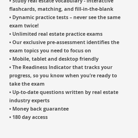
• Study real estate vocabulary - interactive
flashcards, matching, and fill-in-the-blank
• Dynamic practice tests – never see the same
exam twice!
• Unlimited real estate practice exams
• Our exclusive pre-assessment identifies the
exam topics you need to focus on
• Mobile, tablet and desktop friendly
• The Readiness Indicator that tracks your
progress, so you know when you’re ready to
take the exam
• Up-to-date questions written by real estate
industry experts
• Money back guarantee
• 180 day access