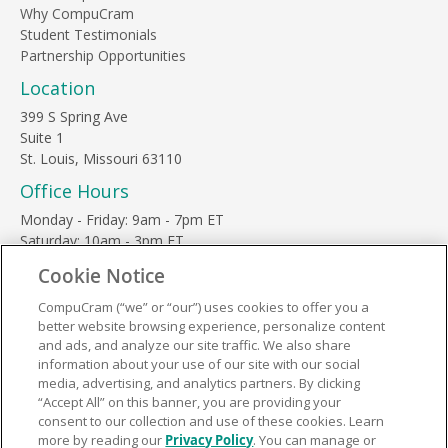
Why CompuCram
Student Testimonials
Partnership Opportunities
Location
399 S Spring Ave
Suite 1
St. Louis, Missouri 63110
Office Hours
Monday - Friday: 9am - 7pm ET
Saturday: 10am - 3pm ET
Sunday, major holidays: closed
Cookie Notice
Contact Us
CompuCram (“we” or “our”) uses cookies to offer you a
Phone Toll Free:
1-877-812-3269
better website browsing experience, personalize content
Email:
support@compucram.com
and ads, and analyze our site traffic. We also share
information about your use of our site with our social
media, advertising, and analytics partners. By clicking
“Accept All” on this banner, you are providing your
consent to our collection and use of these cookies. Learn
more by reading our
Privacy Policy
. You can manage or