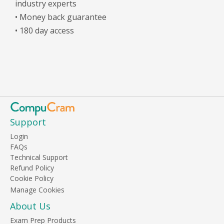
industry experts
• Money back guarantee
• 180 day access
Support
Login
FAQs
Technical Support
Refund Policy
Cookie Policy
About Us
Exam Prep Products