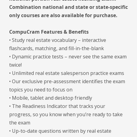
Combination national and state or state-specific
only courses are also available for purchase.
CompuCram Features & Benefits
• Study real estate vocabulary – interactive
flashcards, matching, and fill-in-the-blank
• Dynamic practice tests – never see the same exam
twice!
• Unlimited real estate salesperson practice exams
• Our exclusive pre-assessment identifies the exam
topics you need to focus on
• Mobile, tablet and desktop friendly
• The Readiness Indicator that tracks your
progress, so you know when you’re ready to take
the exam
• Up-to-date questions written by real estate