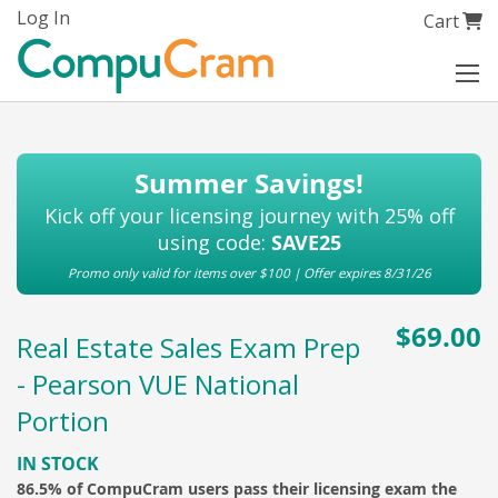
Skip
Log In
My Cart
Cart
to
Content
Summer Savings!
Kick off your licensing journey with 25% off
using code:
SAVE25
Promo only valid for items over $100 | Offer expires 8/31/26
$69.00
Real Estate Sales Exam Prep
- Pearson VUE National
Portion
IN STOCK
86.5% of CompuCram users pass their licensing exam the