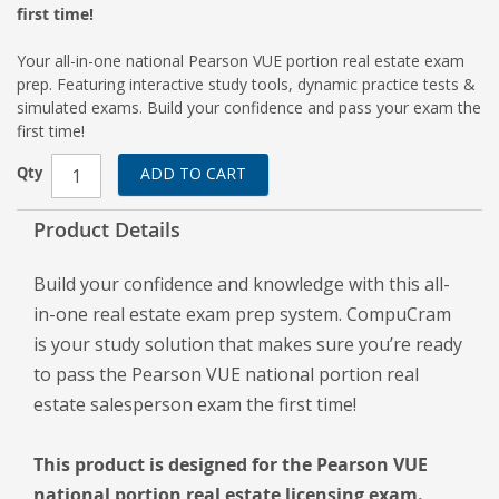
first time!
Your all-in-one national Pearson VUE portion real estate exam
prep. Featuring interactive study tools, dynamic practice tests &
simulated exams. Build your confidence and pass your exam the
first time!
Qty
ADD TO CART
Product Details
Build your confidence and knowledge with this all-
in-one real estate exam prep system. CompuCram
is your study solution that makes sure you’re ready
to pass the Pearson VUE national portion real
estate salesperson exam the first time!
This product is designed for the Pearson VUE
national portion real estate licensing exam.