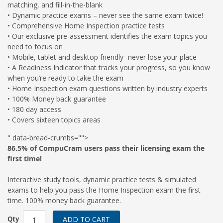
matching, and fill-in-the-blank
• Dynamic practice exams – never see the same exam twice!
• Comprehensive Home Inspection practice tests
• Our exclusive pre-assessment identifies the exam topics you
need to focus on
• Mobile, tablet and desktop friendly- never lose your place
• A Readiness Indicator that tracks your progress, so you know
when you’re ready to take the exam
• Home Inspection exam questions written by industry experts
• 100% Money back guarantee
• 180 day access
• Covers sixteen topics areas
" data-bread-crumbs="">
86.5% of CompuCram users pass their licensing exam the
first time!
Interactive study tools, dynamic practice tests & simulated
exams to help you pass the Home Inspection exam the first
time. 100% money back guarantee.
Qty
ADD TO CART