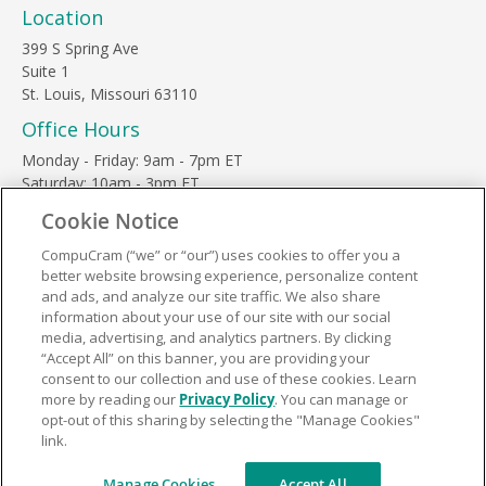
Location
399 S Spring Ave
Suite 1
St. Louis, Missouri 63110
Office Hours
Monday - Friday: 9am - 7pm ET
Saturday: 10am - 3pm ET
Sunday, major holidays: closed
Cookie Notice
Contact Us
CompuCram (“we” or “our”) uses cookies to offer you a
Phone Toll Free:
1-877-812-3269
better website browsing experience, personalize content
Email:
support@compucram.com
and ads, and analyze our site traffic. We also share
information about your use of our site with our social
media, advertising, and analytics partners. By clicking
“Accept All” on this banner, you are providing your
consent to our collection and use of these cookies. Learn
more by reading our
Privacy Policy
. You can manage or
Terms and Conditions
|
Privacy Policy
opt-out of this sharing by selecting the "Manage Cookies"
link.
© 2026 CompuCram. All Rights Reserved.
Manage Cookies
Accept All