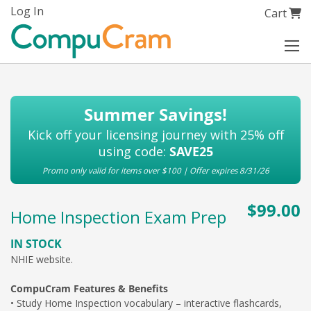
Skip
Log In
My Cart
Cart
to
Content
Summer Savings!
Kick off your licensing journey with 25% off
using code:
SAVE25
Promo only valid for items over $100 | Offer expires 8/31/26
$99.00
Home Inspection Exam Prep
IN STOCK
NHIE
website.
CompuCram Features & Benefits
• Study Home Inspection vocabulary – interactive flashcards,