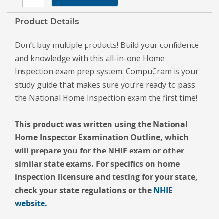
Product Details
Don’t buy multiple products! Build your confidence
and knowledge with this all-in-one Home
Inspection exam prep system. CompuCram is your
study guide that makes sure you’re ready to pass
the National Home Inspection exam the first time!
This product was written using the National
Home Inspector Examination Outline, which
will prepare you for the NHIE exam or other
similar state exams. For specifics on home
inspection licensure and testing for your state,
check your state regulations or the
NHIE
website.