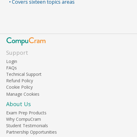
• Covers sixteen topics areas
Support
Login
FAQs
Technical Support
Refund Policy
Cookie Policy
About Us
Exam Prep Products
Why CompuCram
Student Testimonials
Partnership Opportunities