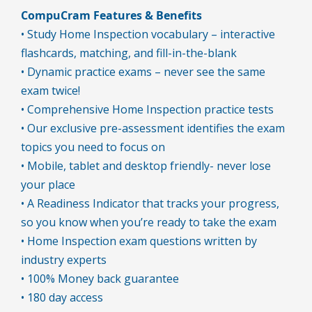
CompuCram Features & Benefits
• Study Home Inspection vocabulary – interactive
flashcards, matching, and fill-in-the-blank
• Dynamic practice exams – never see the same
exam twice!
• Comprehensive Home Inspection practice tests
• Our exclusive pre-assessment identifies the exam
topics you need to focus on
• Mobile, tablet and desktop friendly- never lose
your place
• A Readiness Indicator that tracks your progress,
so you know when you’re ready to take the exam
• Home Inspection exam questions written by
industry experts
• 100% Money back guarantee
• 180 day access