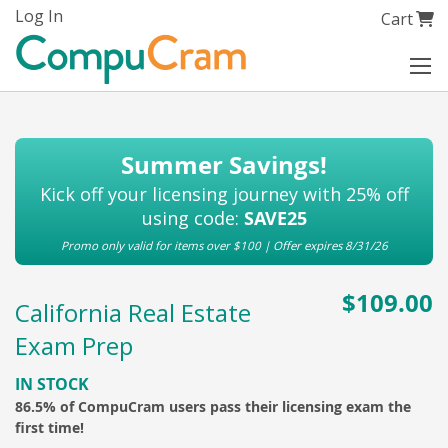
Skip
Log In
My Cart
Cart
to
Content
Summer Savings!
Kick off your licensing journey with 25% off
using code:
SAVE25
Promo only valid for items over $100 | Offer expires 8/31/26
$109.00
California Real Estate
Exam Prep
IN STOCK
86.5% of CompuCram users pass their licensing exam the
first time!