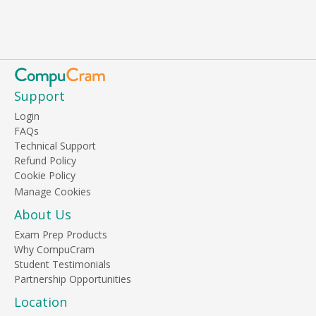
Support
Login
FAQs
Technical Support
Refund Policy
Cookie Policy
About Us
Exam Prep Products
Why CompuCram
Student Testimonials
Partnership Opportunities
Location