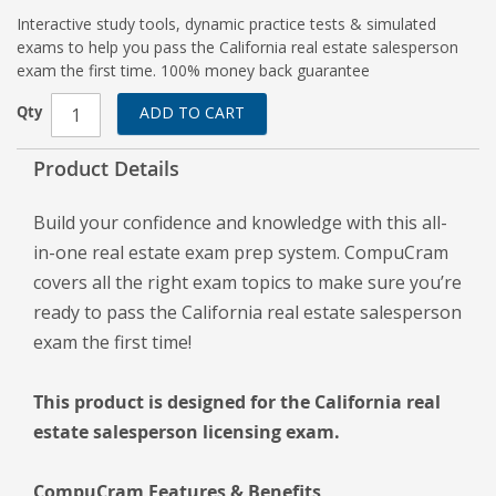
Interactive study tools, dynamic practice tests & simulated
exams to help you pass the California real estate salesperson
exam the first time. 100% money back guarantee
Qty
ADD TO CART
Product Details
Build your confidence and knowledge with this all-
in-one real estate exam prep system. CompuCram
covers all the right exam topics to make sure you’re
ready to pass the California real estate salesperson
exam the first time!
This product is designed for the California real
estate salesperson licensing exam.
CompuCram Features & Benefits