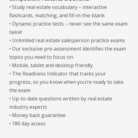
• Study real estate vocabulary – interactive
flashcards, matching, and fill-in-the-blank
• Dynamic practice tests – never see the same exam
twice!
• Unlimited real estate salesperson practice exams
• Our exclusive pre-assessment identifies the exam
topics you need to focus on
• Mobile, tablet and desktop friendly
• The Readiness Indicator that tracks your
progress, so you know when you’re ready to take
the exam
• Up-to-date questions written by real estate
industry experts
• Money back guarantee
• 180 day access