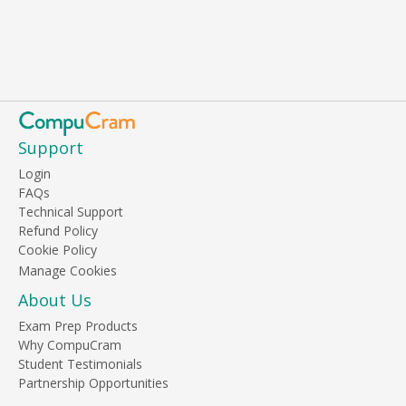
Support
Login
FAQs
Technical Support
Refund Policy
Cookie Policy
About Us
Exam Prep Products
Why CompuCram
Student Testimonials
Partnership Opportunities