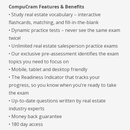
CompuCram Features & Benefits
• Study real estate vocabulary – interactive
flashcards, matching, and fill-in-the-blank
• Dynamic practice tests – never see the same exam
twice!
• Unlimited real estate salesperson practice exams
• Our exclusive pre-assessment identifies the exam
topics you need to focus on
• Mobile, tablet and desktop friendly
• The Readiness Indicator that tracks your
progress, so you know when you’re ready to take
the exam
• Up-to-date questions written by real estate
industry experts
• Money back guarantee
• 180 day access