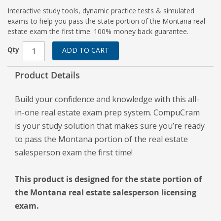
Interactive study tools, dynamic practice tests & simulated
exams to help you pass the state portion of the Montana real
estate exam the first time. 100% money back guarantee.
Qty
ADD TO CART
Product Details
Build your confidence and knowledge with this all-
in-one real estate exam prep system. CompuCram
is your study solution that makes sure you’re ready
to pass the Montana portion of the real estate
salesperson exam the first time!
This product is designed for the state portion of
the Montana real estate salesperson licensing
exam.