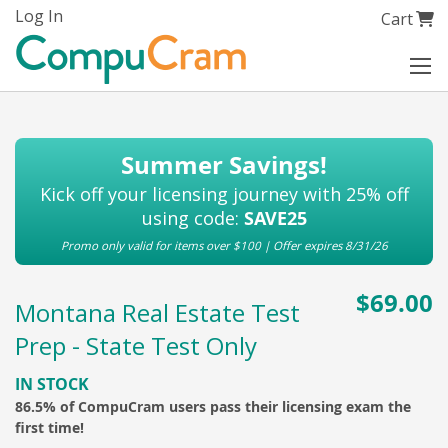
Skip
Log In
My Cart
Cart
to
Content
Summer Savings!
Kick off your licensing journey with 25% off
using code:
SAVE25
Promo only valid for items over $100 | Offer expires 8/31/26
$69.00
Montana Real Estate Test
Prep - State Test Only
IN STOCK
86.5% of CompuCram users pass their licensing exam the
first time!