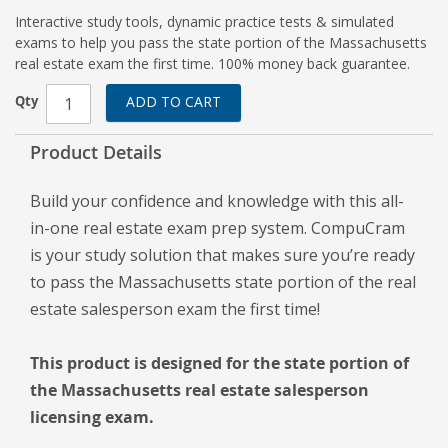
Interactive study tools, dynamic practice tests & simulated
exams to help you pass the state portion of the Massachusetts
real estate exam the first time. 100% money back guarantee.
Qty
ADD TO CART
Product Details
Build your confidence and knowledge with this all-
in-one real estate exam prep system. CompuCram
is your study solution that makes sure you’re ready
to pass the Massachusetts state portion of the real
estate salesperson exam the first time!
This product is designed for the state portion of
the Massachusetts real estate salesperson
licensing exam.