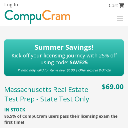
Skip
Log In
My Cart
Cart
to
Content
Summer Savings!
Kick off your licensing journey with 25% off
using code:
SAVE25
Promo only valid for items over $100 | Offer expires 8/31/26
$69.00
Massachusetts Real Estate
Test Prep - State Test Only
IN STOCK
86.5% of CompuCram users pass their licensing exam the
first time!