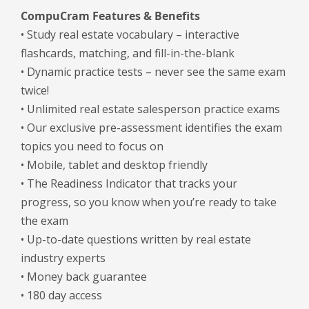
CompuCram Features & Benefits
• Study real estate vocabulary – interactive
flashcards, matching, and fill-in-the-blank
• Dynamic practice tests – never see the same exam
twice!
• Unlimited real estate salesperson practice exams
• Our exclusive pre-assessment identifies the exam
topics you need to focus on
• Mobile, tablet and desktop friendly
• The Readiness Indicator that tracks your
progress, so you know when you’re ready to take
the exam
• Up-to-date questions written by real estate
industry experts
• Money back guarantee
• 180 day access