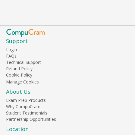
Support
Login
FAQs
Technical Support
Refund Policy
Cookie Policy
About Us
Exam Prep Products
Why CompuCram
Student Testimonials
Partnership Opportunities
Location