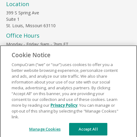
Location
399 S Spring Ave
Suite 1
St. Louis, Missouri 63110
Office Hours
Monday - Friday: 9am - 7pm ET
Saturday: 10am - 3pm ET
Cookie Notice
Sunday, major holidays: closed
CompuCram (“we” or “our”) uses cookies to offer you a
Contact Us
better website browsing experience, personalize content
Phone Toll Free:
1-877-812-3269
and ads, and analyze our site traffic. We also share
information about your use of our site with our social
Email:
support@compucram.com
media, advertising, and analytics partners. By clicking
“Accept All” on this banner, you are providing your
consent to our collection and use of these cookies. Learn
more by reading our
Privacy Policy
. You can manage or
opt-out of this sharing by selecting the "Manage Cookies"
link.
Terms and Conditions
|
Privacy Policy
© 2026 CompuCram. All Rights Reserved.
Manage Cookies
Accept All