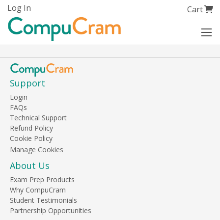
Skip
Log In
My Cart
Cart
to
Content
Support
Login
FAQs
Technical Support
Refund Policy
Cookie Policy
About Us
Exam Prep Products
Why CompuCram
Student Testimonials
Partnership Opportunities