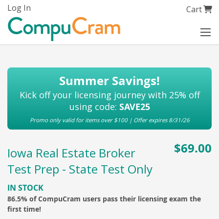
Skip
Log In
My Cart
Cart
to
Content
Summer Savings!
Kick off your licensing journey with 25% off
using code:
SAVE25
Promo only valid for items over $100 | Offer expires 8/31/26
$69.00
Iowa Real Estate Broker
Test Prep - State Test Only
IN STOCK
86.5% of CompuCram users pass their licensing exam the
first time!