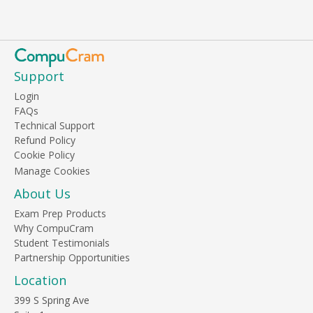
Support
Login
FAQs
Technical Support
Refund Policy
Cookie Policy
About Us
Exam Prep Products
Why CompuCram
Student Testimonials
Partnership Opportunities
Location
399 S Spring Ave