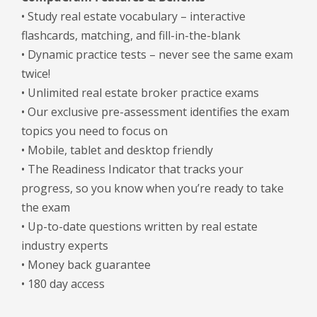
• Study real estate vocabulary – interactive
flashcards, matching, and fill-in-the-blank
• Dynamic practice tests – never see the same exam
twice!
• Unlimited real estate broker practice exams
• Our exclusive pre-assessment identifies the exam
topics you need to focus on
• Mobile, tablet and desktop friendly
• The Readiness Indicator that tracks your
progress, so you know when you’re ready to take
the exam
• Up-to-date questions written by real estate
industry experts
• Money back guarantee
• 180 day access