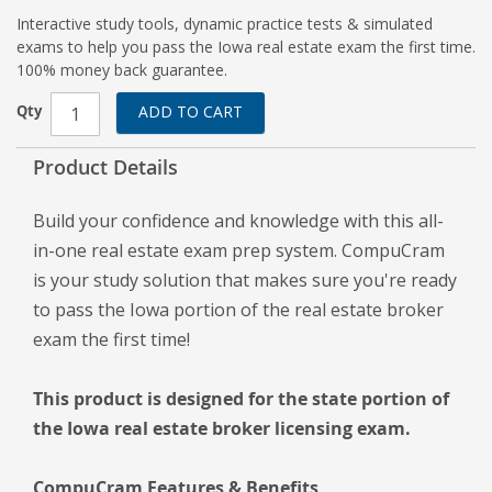
Interactive study tools, dynamic practice tests & simulated
exams to help you pass the Iowa real estate exam the first time.
100% money back guarantee.
Qty
ADD TO CART
Product Details
Build your confidence and knowledge with this all-
in-one real estate exam prep system. CompuCram
is your study solution that makes sure you're ready
to pass the Iowa portion of the real estate broker
exam the first time!
This product is designed for the state portion of
the Iowa real estate broker licensing exam.
CompuCram Features & Benefits