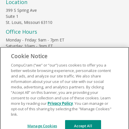
Location
399 S Spring Ave
Suite 1
St. Louis, Missouri 63110
Office Hours
Monday - Friday: 9am - 7pm ET
Saturday: 10am - 3pm ET
Sunday, major holidays: closed
Cookie Notice
Contact Us
CompuCram (“we” or “our”) uses cookies to offer you a
Phone Toll Free:
1-877-812-3269
better website browsing experience, personalize content
Email:
support@compucram.com
and ads, and analyze our site traffic. We also share
information about your use of our site with our social
media, advertising, and analytics partners. By clicking
“Accept All” on this banner, you are providing your
consent to our collection and use of these cookies. Learn
more by reading our
Privacy Policy
. You can manage or
Terms and Conditions
|
Privacy Policy
opt-out of this sharing by selecting the "Manage Cookies"
link.
© 2026 CompuCram. All Rights Reserved.
Manage Cookies
Accept All