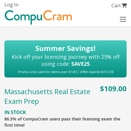
Skip
Log In
My Cart
Cart
to
Content
Summer Savings!
Kick off your licensing journey with 25% off
using code:
SAVE25
Promo only valid for items over $100 | Offer expires 8/31/26
$109.00
Massachusetts Real Estate
Exam Prep
IN STOCK
86.5% of CompuCram users pass their licensing exam the
first time!