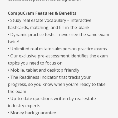
CompuCram Features & Benefits
• Study real estate vocabulary – interactive
flashcards, matching, and fill-in-the-blank
• Dynamic practice tests – never see the same exam
twice!
• Unlimited real estate salesperson practice exams
• Our exclusive pre-assessment identifies the exam
topics you need to focus on
• Mobile, tablet and desktop friendly
• The Readiness Indicator that tracks your
progress, so you know when you’re ready to take
the exam
• Up-to-date questions written by real estate
industry experts
• Money back guarantee