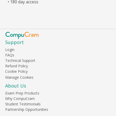
• 180 day access
Support
Login
FAQs
Technical Support
Refund Policy
Cookie Policy
About Us
Exam Prep Products
Why CompuCram
Student Testimonials
Partnership Opportunities