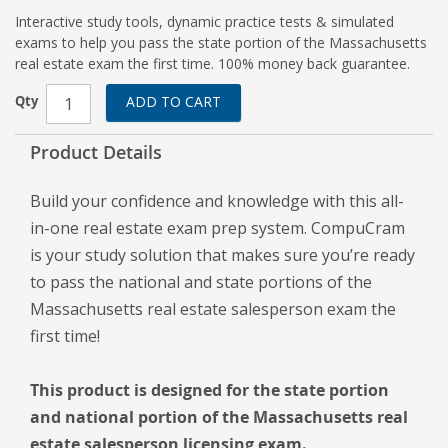
Interactive study tools, dynamic practice tests & simulated
exams to help you pass the state portion of the Massachusetts
real estate exam the first time. 100% money back guarantee.
Qty
ADD TO CART
Product Details
Build your confidence and knowledge with this all-
in-one real estate exam prep system. CompuCram
is your study solution that makes sure you’re ready
to pass the national and state portions of the
Massachusetts real estate salesperson exam the
first time!
This product is designed for the state portion
and national portion of the Massachusetts real
estate salesperson licensing exam.