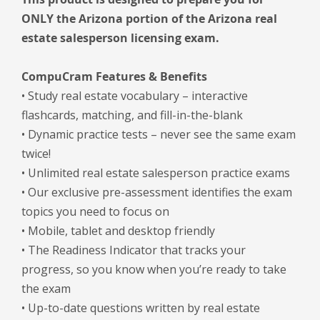
ONLY the Arizona portion of the Arizona real
estate salesperson licensing exam.
CompuCram Features & Benefits
• Study real estate vocabulary – interactive
flashcards, matching, and fill-in-the-blank
• Dynamic practice tests – never see the same exam
twice!
• Unlimited real estate salesperson practice exams
• Our exclusive pre-assessment identifies the exam
topics you need to focus on
• Mobile, tablet and desktop friendly
• The Readiness Indicator that tracks your
progress, so you know when you’re ready to take
the exam
• Up-to-date questions written by real estate