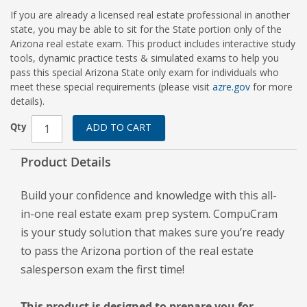
If you are already a licensed real estate professional in another
state, you may be able to sit for the State portion only of the
Arizona real estate exam. This product includes interactive study
tools, dynamic practice tests & simulated exams to help you
pass this special Arizona State only exam for individuals who
meet these special requirements (please visit
azre.gov
for more
details).
Qty
ADD TO CART
Product Details
Build your confidence and knowledge with this all-
in-one real estate exam prep system. CompuCram
is your study solution that makes sure you’re ready
to pass the Arizona portion of the real estate
salesperson exam the first time!
This product is designed to prepare you for