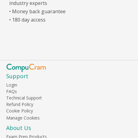
industry experts
• Money back guarantee
• 180 day access
Support
Login
FAQs
Technical Support
Refund Policy
Cookie Policy
About Us
Exam Prep Products