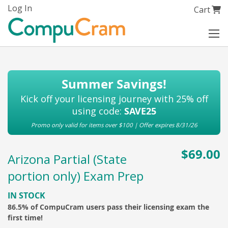
Skip
Log In
My Cart
Cart
to
Content
Summer Savings!
Kick off your licensing journey with 25% off
using code:
SAVE25
Promo only valid for items over $100 | Offer expires 8/31/26
$69.00
Arizona Partial (State
portion only) Exam Prep
IN STOCK
86.5% of CompuCram users pass their licensing exam the
first time!