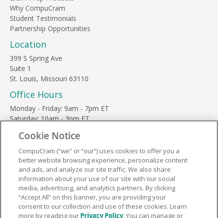
Why CompuCram
Student Testimonials
Partnership Opportunities
Location
399 S Spring Ave
Suite 1
St. Louis, Missouri 63110
Office Hours
Monday - Friday: 9am - 7pm ET
Saturday: 10am - 3pm ET
Sunday, major holidays: closed
Cookie Notice
Contact Us
CompuCram (“we” or “our”) uses cookies to offer you a
Phone Toll Free:
1-877-812-3269
better website browsing experience, personalize content
Email:
support@compucram.com
and ads, and analyze our site traffic. We also share
information about your use of our site with our social
media, advertising, and analytics partners. By clicking
“Accept All” on this banner, you are providing your
consent to our collection and use of these cookies. Learn
more by reading our
Privacy Policy
. You can manage or