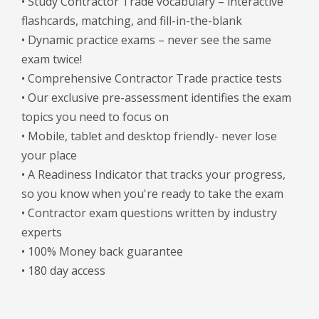
• Study Contractor Trade vocabulary – interactive
flashcards, matching, and fill-in-the-blank
• Dynamic practice exams – never see the same
exam twice!
• Comprehensive Contractor Trade practice tests
• Our exclusive pre-assessment identifies the exam
topics you need to focus on
• Mobile, tablet and desktop friendly- never lose
your place
• A Readiness Indicator that tracks your progress,
so you know when you're ready to take the exam
• Contractor exam questions written by industry
experts
• 100% Money back guarantee
• 180 day access