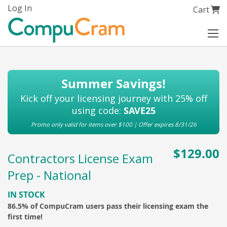
Skip
Log In
My Cart
Cart
to
Content
Summer Savings!
Kick off your licensing journey with 25% off
using code:
SAVE25
Promo only valid for items over $100 | Offer expires 8/31/26
$129.00
Contractors License Exam
Prep - National
IN STOCK
86.5% of CompuCram users pass their licensing exam the
first time!