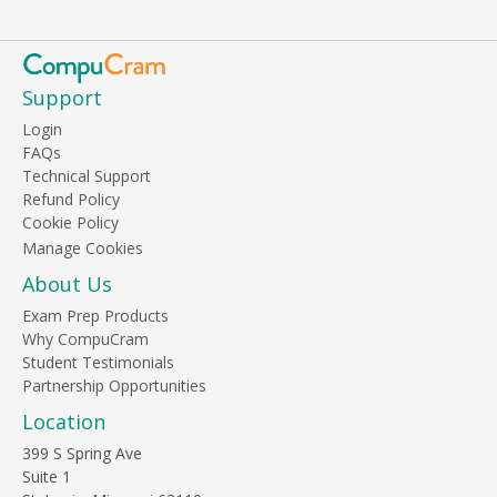
Support
Login
FAQs
Technical Support
Refund Policy
Cookie Policy
About Us
Exam Prep Products
Why CompuCram
Student Testimonials
Partnership Opportunities
Location
399 S Spring Ave
Suite 1