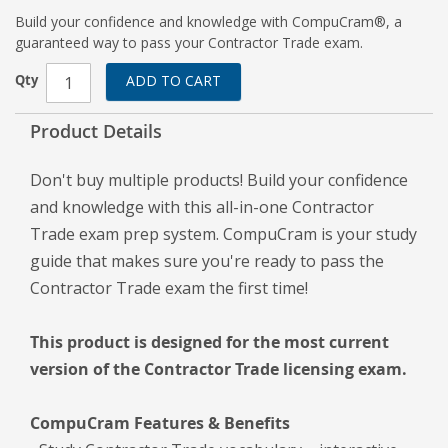
Build your confidence and knowledge with CompuCram®, a
guaranteed way to pass your Contractor Trade exam.
Qty
ADD TO CART
Product Details
Don't buy multiple products! Build your confidence
and knowledge with this all-in-one Contractor
Trade exam prep system. CompuCram is your study
guide that makes sure you're ready to pass the
Contractor Trade exam the first time!
This product is designed for the most current
version of the Contractor Trade licensing exam.
CompuCram Features & Benefits